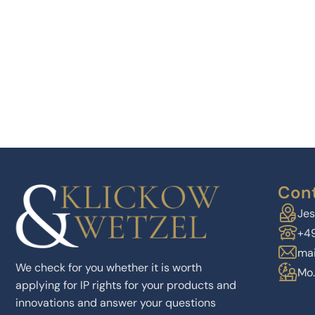
Cont
Jes
+4
mai
We check for you whether it is worth
Mo.
applying for IP rights for your products and
innovations and answer your questions