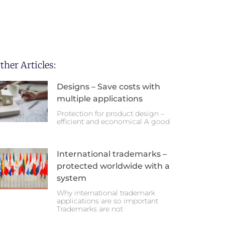
ther Articles:
Designs – Save costs with
multiple applications
Protection for product design –
efficient and economical A good
International trademarks –
protected worldwide with a
system
Why international trademark
applications are so important
Trademarks are not