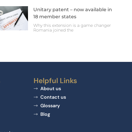
Unitary patent – now available in
18 member states
Why this extension is a game changer
Romania joined the
s
Helpful Links
About us
Contact us
Glossary
Blog