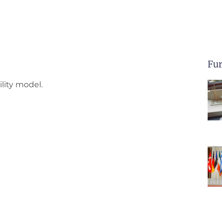
Fur
lity model.