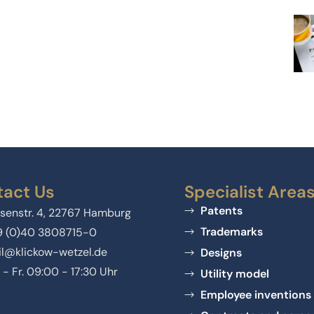
act Us
Specialist Area
Patents
senstr. 4, 22767 Hamburg
Trademarks
9 (0)40 3808715-0
l@klickow-wetzel.de
Designs
 - Fr. 09:00 - 17:30 Uhr
Utility model
Employee inventions