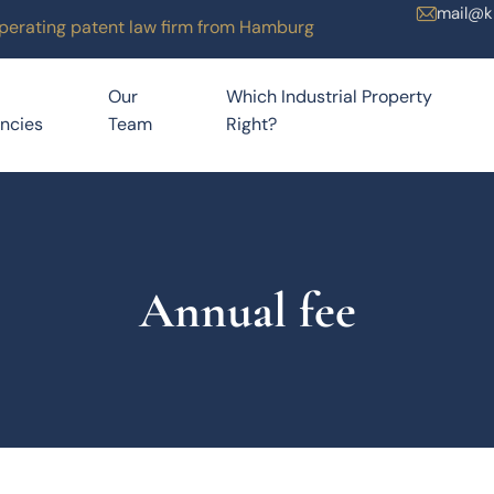
mail@k
operating patent law firm from Hamburg
Our
Which Industrial Property
ncies
Team
Right?
Annual fee