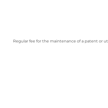
Regular fee for the maintenance of a patent or uti