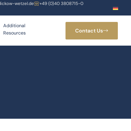
lickow-wetzel.de
+49 (0)40 3808715-0
Additional
Contact Us
Resources