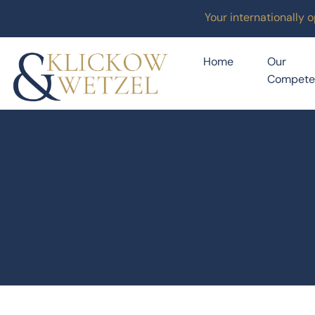
Your internationally 
Home
Our
Compete