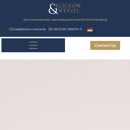
Your internationally operating patent law firm from Hamburg
mail@klickow-wetzel.de
+49 (0)40 3808715-0
Contact Us