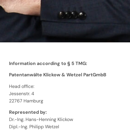
Information according to § 5 TMG:
Patentanwälte Klickow & Wetzel PartGmbB
Head office:
Jessenstr. 4
22767 Hamburg
Represented by:
Dr.-Ing. Hans-Henning Klickow
Dipl.-Ing. Philipp Wetzel