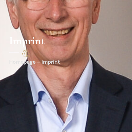
Imprint
Homepage – Imprint