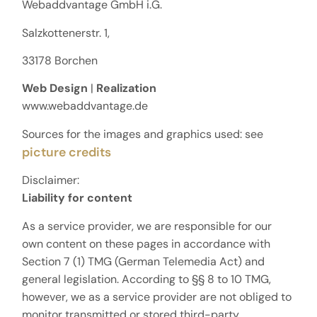
Webaddvantage GmbH i.G.
Salzkottenerstr. 1,
33178 Borchen
Web Design
|
Realization
www.webaddvantage.de
Sources for the images and graphics used: see
picture credits
Disclaimer:
Liability for content
As a service provider, we are responsible for our
own content on these pages in accordance with
Section 7 (1) TMG (German Telemedia Act) and
general legislation. According to §§ 8 to 10 TMG,
however, we as a service provider are not obliged to
monitor transmitted or stored third-party