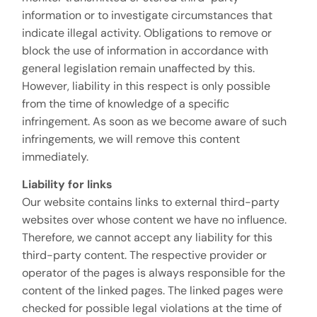
information or to investigate circumstances that
indicate illegal activity. Obligations to remove or
block the use of information in accordance with
general legislation remain unaffected by this.
However, liability in this respect is only possible
from the time of knowledge of a specific
infringement. As soon as we become aware of such
infringements, we will remove this content
immediately.
Liability for links
Our website contains links to external third-party
websites over whose content we have no influence.
Therefore, we cannot accept any liability for this
third-party content. The respective provider or
operator of the pages is always responsible for the
content of the linked pages. The linked pages were
checked for possible legal violations at the time of