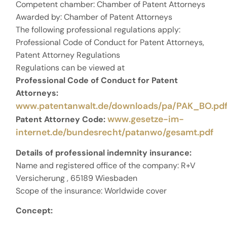
Competent chamber: Chamber of Patent Attorneys
Awarded by: Chamber of Patent Attorneys
The following professional regulations apply:
Professional Code of Conduct for Patent Attorneys,
Patent Attorney Regulations
Regulations can be viewed at
Professional Code of Conduct for Patent
Attorneys:
www.patentanwalt.de/downloads/pa/PAK_BO.pdf
www.gesetze-im-
Patent Attorney Code:
internet.de/bundesrecht/patanwo/gesamt.pdf
Details of professional indemnity insurance:
Name and registered office of the company: R+V
Versicherung , 65189 Wiesbaden
Scope of the insurance: Worldwide cover
Concept: