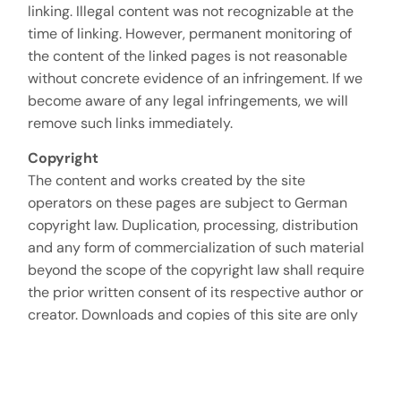
linking. Illegal content was not recognizable at the
time of linking. However, permanent monitoring of
the content of the linked pages is not reasonable
without concrete evidence of an infringement. If we
become aware of any legal infringements, we will
remove such links immediately.
Copyright
The content and works created by the site
operators on these pages are subject to German
copyright law. Duplication, processing, distribution
and any form of commercialization of such material
beyond the scope of the copyright law shall require
the prior written consent of its respective author or
creator. Downloads and copies of this site are only
permitted for private, non-commercial use. Insofar
as the content on this site was not created by the
operator, the copyrights of third parties are