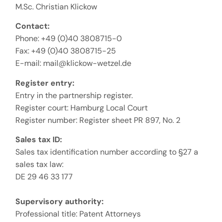
M.Sc. Christian Klickow
Contact:
Phone: +49 (0)40 3808715-0
Fax: +49 (0)40 3808715-25
E-mail: mail@klickow-wetzel.de
Register entry:
Entry in the partnership register.
Register court: Hamburg Local Court
Register number: Register sheet PR 897, No. 2
Sales tax ID:
Sales tax identification number according to §27 a
sales tax law:
DE 29 46 33 177
Supervisory authority:
Professional title: Patent Attorneys