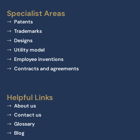
Specialist Areas
Patents
Trademarks
Designs
Utility model
Employee inventions
Contracts and agreements
Helpful Links
About us
Contact us
Glossary
Blog