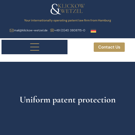
Your internationally operating patent law firm from Hamburg
mail@klickow-wetzel.de
+49 (0)40 3808715-0
Contact Us
Uniform patent protection