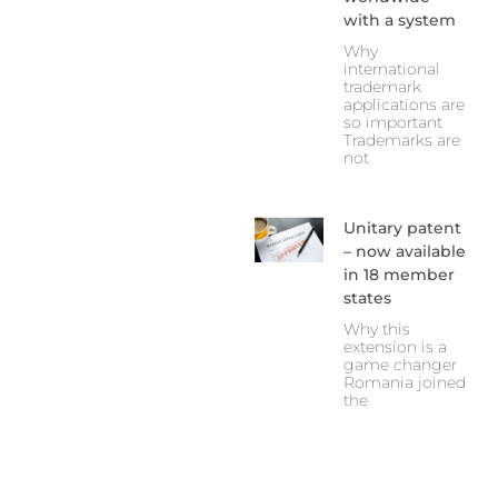
with a system
Why
international
trademark
applications are
so important
Trademarks are
not
Unitary patent
– now available
in 18 member
states
Why this
extension is a
game changer
Romania joined
the