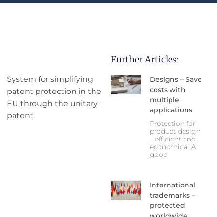
Further Articles:
System for simplifying
Designs – Save
costs with
patent protection in the
multiple
EU through the unitary
applications
patent.
Protection for
product design
– efficient and
economical A
good
International
trademarks –
protected
worldwide