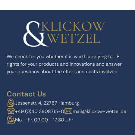
We check for you whether it is worth applying for IP
rights for your products and innovations and answer
your questions about the effort and costs involved.
Contact Us
Jessenstr. 4, 22767 Hamburg
+49 (0)40 3808715-0
mail@klickow-wetzel.de
Mo. - Fr. 09:00 - 17:30 Uhr