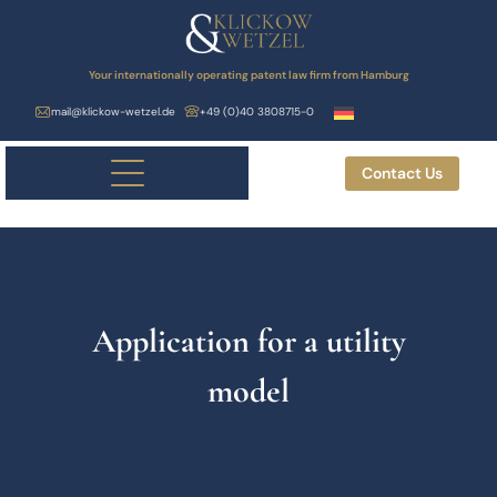
Your internationally operating patent law firm from Hamburg
mail@klickow-wetzel.de
+49 (0)40 3808715-0
Contact Us
Application for a utility
model