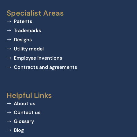
Specialist Areas
Patents
Trademarks
Designs
Utility model
Employee inventions
Contracts and agreements
Helpful Links
About us
Contact us
Glossary
Blog