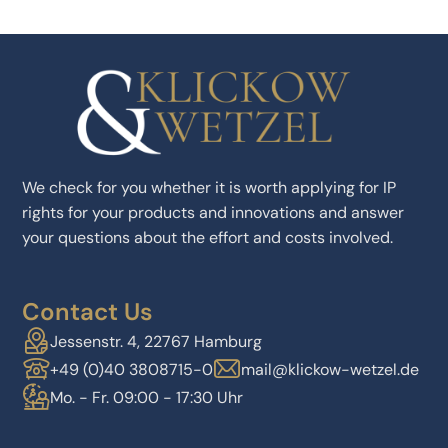
We check for you whether it is worth applying for IP
rights for your products and innovations and answer
your questions about the effort and costs involved.
Contact Us
Jessenstr. 4, 22767 Hamburg
+49 (0)40 3808715-0
mail@klickow-wetzel.de
Mo. - Fr. 09:00 - 17:30 Uhr