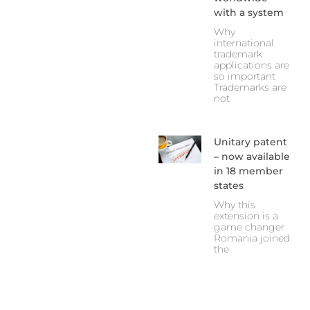
with a system
Why
international
trademark
applications are
so important
Trademarks are
not
Unitary patent
– now available
in 18 member
states
Why this
extension is a
game changer
Romania joined
the