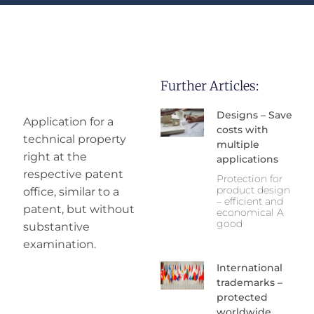
Further Articles:
Designs – Save
Application for a
costs with
technical property
multiple
right at the
applications
respective patent
Protection for
product design
office, similar to a
– efficient and
patent, but without
economical A
good
substantive
examination.
International
trademarks –
protected
worldwide